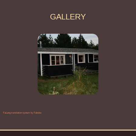
GALLERY
FaLang translation system by Faboba